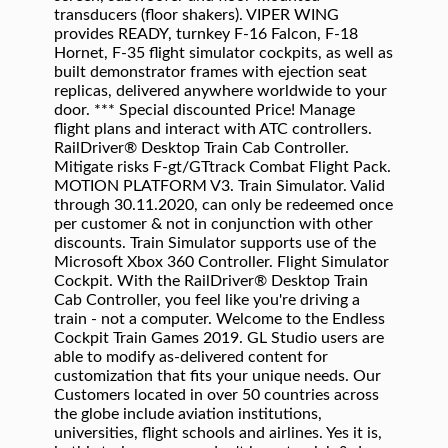
transducers (floor shakers). VIPER WING
provides READY, turnkey F-16 Falcon, F-18
Hornet, F-35 flight simulator cockpits, as well as
built demonstrator frames with ejection seat
replicas, delivered anywhere worldwide to your
door. *** Special discounted Price! Manage
flight plans and interact with ATC controllers.
RailDriver® Desktop Train Cab Controller.
Mitigate risks F-gt/GTtrack Combat Flight Pack.
MOTION PLATFORM V3. Train Simulator. Valid
through 30.11.2020, can only be redeemed once
per customer & not in conjunction with other
discounts. Train Simulator supports use of the
Microsoft Xbox 360 Controller. Flight Simulator
Cockpit. With the RailDriver® Desktop Train
Cab Controller, you feel like you're driving a
train - not a computer. Welcome to the Endless
Cockpit Train Games 2019. GL Studio users are
able to modify as-delivered content for
customization that fits your unique needs. Our
Customers located in over 50 countries across
the globe include aviation institutions,
universities, flight schools and airlines. Yes it is,