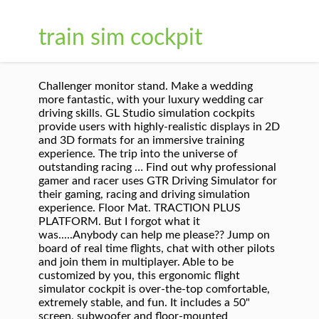
train sim cockpit
Challenger monitor stand. Make a wedding
more fantastic, with your luxury wedding car
driving skills. GL Studio simulation cockpits
provide users with highly-realistic displays in 2D
and 3D formats for an immersive training
experience. The trip into the universe of
outstanding racing … Find out why professional
gamer and racer uses GTR Driving Simulator for
their gaming, racing and driving simulation
experience. Floor Mat. TRACTION PLUS
PLATFORM. But I forgot what it
was.....Anybody can help me please?? Jump on
board of real time flights, chat with other pilots
and join them in multiplayer. Able to be
customized by you, this ergonomic flight
simulator cockpit is over-the-top comfortable,
extremely stable, and fun. It includes a 50"
screen, subwoofer and floor-mounted