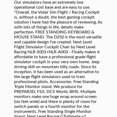
Our simulators have an extremely low
operational cost base and are easy to use.
"Overall, the Volair Sim Flight / Racing Cockpit
is, without a doubt, the best gaming cockpit
solution I have had the pleasure of reviewing. As
with lots of things in life, details make
perfection. FREE STANDING KEYBOARD &
MOUSE STAND. The D250 is the most versatile
and capable design I've created. Next Level
Flight Simulator Cockpit Chair by Next Level
Racing NLR-S001+NLR-A003 - Finally makes it
affordable to have a professional grade flight
simulator cockpit in your very own home. Jeep
driving skill on mountain hilly roads. Since its
inception, it has been used as an alternative to
the large flight simulators used to train
professional pilots. Accessories. Free Standing
Triple Monitor stand. We produce for
PREPAR3D, FSX, DCS World, BMS. Multiple
monitors make one huge wrap around screen
(six feet wide) and there is plenty of room for
switch panels or a fourth monitor for the
instruments. Free Standing Single Monitor
Stand. Next Level Racing GTultimate v2