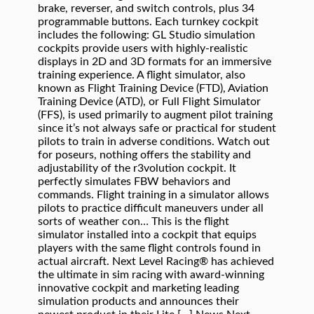
brake, reverser, and switch controls, plus 34
programmable buttons. Each turnkey cockpit
includes the following: GL Studio simulation
cockpits provide users with highly-realistic
displays in 2D and 3D formats for an immersive
training experience. A flight simulator, also
known as Flight Training Device (FTD), Aviation
Training Device (ATD), or Full Flight Simulator
(FFS), is used primarily to augment pilot training
since it’s not always safe or practical for student
pilots to train in adverse conditions. Watch out
for poseurs, nothing offers the stability and
adjustability of the r3volution cockpit. It
perfectly simulates FBW behaviors and
commands. Flight training in a simulator allows
pilots to practice difficult maneuvers under all
sorts of weather con… This is the flight
simulator installed into a cockpit that equips
players with the same flight controls found in
actual aircraft. Next Level Racing® has achieved
the ultimate in sim racing with award-winning
innovative cockpit and marketing leading
simulation products and announces their