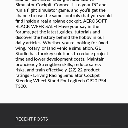
Simulator Cockpit. Connect it to your PC and
run a flight simulator game, and you’ll get the
chance to use the same controls that you would
find inside a real airplane cockpit. AEROSOFT
BLACK WEEK SALE! Have your say in the
forums, get the latest guides, tutorials and
discover the history behind the hobby in our
daily articles. Whether you’re looking for fixed-
wing, rotary, or land vehicle simulation, GL
Studio has turnkey solutions to reduce project
time and lower development costs. Maintain
proficiency Strengthen skills, reduce safety
risks, and train effectively. (22) 22 product
ratings - Driving Racing Simulator Cockpit
Steering Wheel Stand For Logitech G920 PS4
T300.
RECENT POSTS