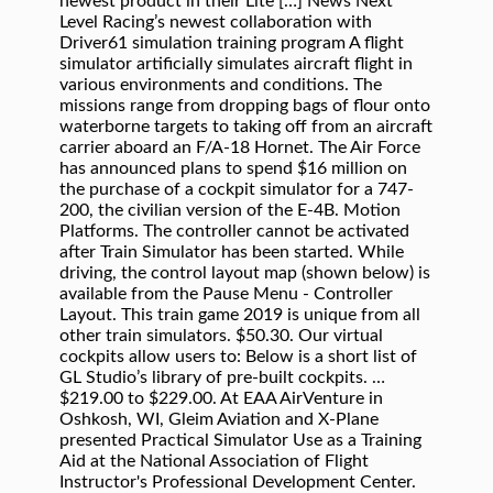
newest product in their Lite […] News Next
Level Racing’s newest collaboration with
Driver61 simulation training program A flight
simulator artificially simulates aircraft flight in
various environments and conditions. The
missions range from dropping bags of flour onto
waterborne targets to taking off from an aircraft
carrier aboard an F/A-18 Hornet. The Air Force
has announced plans to spend $16 million on
the purchase of a cockpit simulator for a 747-
200, the civilian version of the E-4B. Motion
Platforms. The controller cannot be activated
after Train Simulator has been started. While
driving, the control layout map (shown below) is
available from the Pause Menu - Controller
Layout. This train game 2019 is unique from all
other train simulators. $50.30. Our virtual
cockpits allow users to: Below is a short list of
GL Studio’s library of pre-built cockpits. …
$219.00 to $229.00. At EAA AirVenture in
Oshkosh, WI, Gleim Aviation and X-Plane
presented Practical Simulator Use as a Training
Aid at the National Association of Flight
Instructor's Professional Development Center.