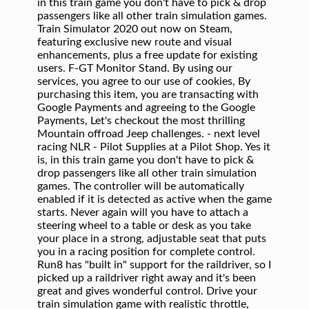
in this train game you don't have to pick & drop
passengers like all other train simulation games.
Train Simulator 2020 out now on Steam,
featuring exclusive new route and visual
enhancements, plus a free update for existing
users. F-GT Monitor Stand. By using our
services, you agree to our use of cookies, By
purchasing this item, you are transacting with
Google Payments and agreeing to the Google
Payments, Let's checkout the most thrilling
Mountain offroad Jeep challenges. - next level
racing NLR - Pilot Supplies at a Pilot Shop. Yes it
is, in this train game you don't have to pick &
drop passengers like all other train simulation
games. The controller will be automatically
enabled if it is detected as active when the game
starts. Never again will you have to attach a
steering wheel to a table or desk as you take
your place in a strong, adjustable seat that puts
you in a racing position for complete control.
Run8 has "built in" support for the raildriver, so I
picked up a raildriver right away and it's been
great and gives wonderful control. Drive your
train simulation game with realistic throttle,