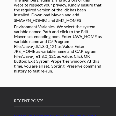
The members, admins, and authors of this
website respect your privacy. Kindly ensure that
the required version of the jdk has been
installed. Download Maven and add
âMAVEN_HOMEâ and âM2_HOMEâ
Environment Variables. We select the system
variable named Path and click to the Edit.
Maven set encoding pom. Enter JAVA_HOME as
variable name and C:\Program
Files\Java\jdk1.8.0_121 as Value; Enter
JRE_HOME as variable name and C:\Program
Files\Java\jre1.8.0_121 as Value; Click OK
button; Exit System Properties window; At this
time, you are all set. Sorting. Preserve command
history to fast re-run.
RECENT POSTS