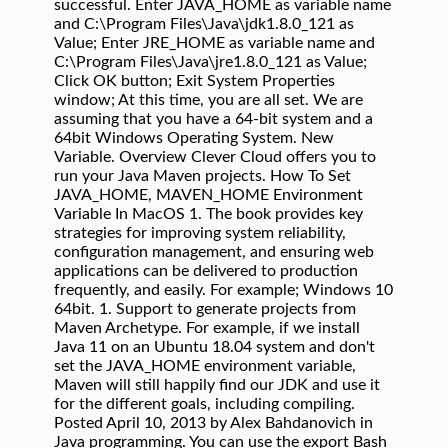
successful. Enter JAVA_HOME as variable name
and C:\Program Files\Java\jdk1.8.0_121 as
Value; Enter JRE_HOME as variable name and
C:\Program Files\Java\jre1.8.0_121 as Value;
Click OK button; Exit System Properties
window; At this time, you are all set. We are
assuming that you have a 64-bit system and a
64bit Windows Operating System. New
Variable. Overview Clever Cloud offers you to
run your Java Maven projects. How To Set
JAVA_HOME, MAVEN_HOME Environment
Variable In MacOS 1. The book provides key
strategies for improving system reliability,
configuration management, and ensuring web
applications can be delivered to production
frequently, and easily. For example; Windows 10
64bit. 1. Support to generate projects from
Maven Archetype. For example, if we install
Java 11 on an Ubuntu 18.04 system and don't
set the JAVA_HOME environment variable,
Maven will still happily find our JDK and use it
for the different goals, including compiling.
Posted April 10, 2013 by Alex Bahdanovich in
Java programming. You can use the export Bash