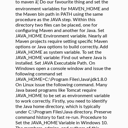
to maven â¦ Do our favourite thing and set the
environment variables for MAVEN_HOME and
the Maven bin path in PATH using the same
procedure as the JAVA step. Within this
directory two files can be placed, one for
configuring Maven and another for Java. Set
JAVA_HOME Environment variable. Nearly all
Maven projects require setting specific Maven
options or Java options to build correctly. Add
JAVA_HOME as system variable. To set the
JAVA_HOME variable: Find out where Java is
installed. Set JAVA Executable Path. On
Windows open a console window and issue the
following command set
JAVA_HOME=C:\Program Files\Java\jdk1.8.0
On Linux issue the following command. Many
Java based programs like Tomcat require
JAVA_HOME to be set as environment variable
to work correctly. Firstly, you need to identify
the Java home directory, which is typically
under C:\Program Files\Java directory. Preserve
command history to fast re-run. Procedure to
Set the JAVA_HOME Variable in Windows 10.