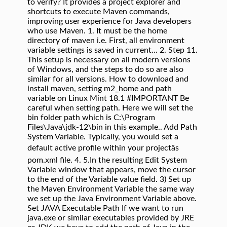
to verify? It provides a project explorer and
shortcuts to execute Maven commands,
improving user experience for Java developers
who use Maven. 1. It must be the home
directory of maven i.e. First, all environment
variable settings is saved in current... 2. Step 11.
This setup is necessary on all modern versions
of Windows, and the steps to do so are also
similar for all versions. How to download and
install maven, setting m2_home and path
variable on Linux Mint 18.1 #IMPORTANT Be
careful when setting path. Here we will set the
bin folder path which is C:\Program
Files\Java\jdk-12\bin in this example.. Add Path
System Variable. Typically, you would set a
default active profile within your projectâs
pom.xml file. 4. 5.In the resulting Edit System
Variable window that appears, move the cursor
to the end of the Variable value field. 3) Set up
the Maven Environment Variable the same way
we set up the Java Environment Variable above.
Set JAVA Executable Path If we want to run
java.exe or similar executables provided by JRE