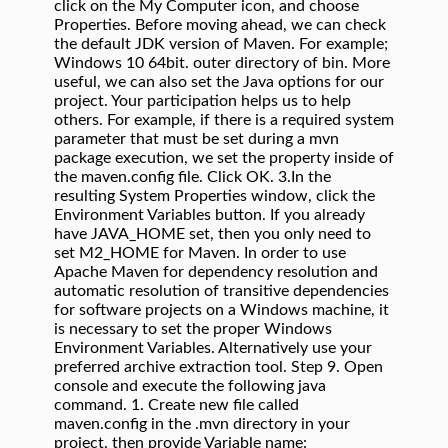
click on the My Computer icon, and choose
Properties. Before moving ahead, we can check
the default JDK version of Maven. For example;
Windows 10 64bit. outer directory of bin. More
useful, we can also set the Java options for our
project. Your participation helps us to help
others. For example, if there is a required system
parameter that must be set during a mvn
package execution, we set the property inside of
the maven.config file. Click OK. 3.In the
resulting System Properties window, click the
Environment Variables button. If you already
have JAVA_HOME set, then you only need to
set M2_HOME for Maven. In order to use
Apache Maven for dependency resolution and
automatic resolution of transitive dependencies
for software projects on a Windows machine, it
is necessary to set the proper Windows
Environment Variables. Alternatively use your
preferred archive extraction tool. Step 9. Open
console and execute the following java
command. 1. Create new file called
maven.config in the .mvn directory in your
project. then provide Variable name: