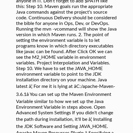
anyone in IT. Don't forget to add $PATH like
this: Step 10. Maven goals run the appropriate
Java commands against the project's source
code. Continuous Delivery should be considered
the bible for anyone in Ops, Dev, or DevOps.
Running the mvn -vcommand will show the Java
version in which Maven runs. 2. The point of
setting the environment variable is to let
programs know in which directory executables
like javac can be found. After Click OK we can
see the M2_HOME variable in environment
variables. Project Interpolation and Variables.
Step 10. We have to set the JAVA_HOME
environment variable to point to the JDK
installation directory on your machine. Java
latest â¦ For me it is lying at âC:/apache-Maven-
3.6.1â You can set up the Maven Environment
Variable similar to how we set up the Java
Environment Variable in steps above. Open
Advanced System Settings If you didn't change
the path during installation, it'll be â¦ Installing
the JDK Software and Setting JAVA_HOME.