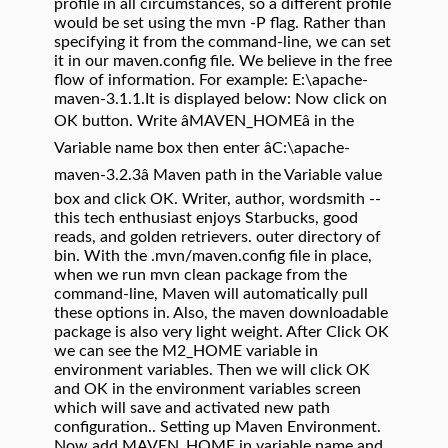
profile in all circumstances, so a different profile
would be set using the mvn -P flag. Rather than
specifying it from the command-line, we can set
it in our maven.config file. We believe in the free
flow of information. For example: E:\apache-
maven-3.1.1.It is displayed below: Now click on
OK button. Write âMAVEN_HOMEâ in the
Variable name box then enter âC:\apache-
maven-3.2.3â Maven path in the Variable value
box and click OK. Writer, author, wordsmith --
this tech enthusiast enjoys Starbucks, good
reads, and golden retrievers. outer directory of
bin. With the .mvn/maven.config file in place,
when we run mvn clean package from the
command-line, Maven will automatically pull
these options in. Also, the maven downloadable
package is also very light weight. After Click OK
we can see the M2_HOME variable in
environment variables. Then we will click OK
and OK in the environment variables screen
which will save and activated new path
configuration.. Setting up Maven Environment.
Now add MAVEN_HOME in variable name and