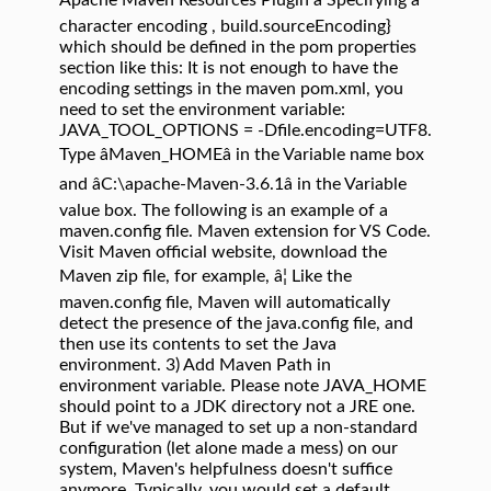
Apache Maven Resources Plugin â Specifying a
character encoding , build.sourceEncoding}
which should be defined in the pom properties
section like this:
It is not enough to have the
encoding settings in the maven pom.xml, you
need to set the environment variable:
JAVA_TOOL_OPTIONS = -Dfile.encoding=UTF8.
Type âMaven_HOMEâ in the Variable name box
and âC:\apache-Maven-3.6.1â in the Variable
value box. The following is an example of a
maven.config file. Maven extension for VS Code.
Visit Maven official website, download the
Maven zip file, for example, â¦ Like the
maven.config file, Maven will automatically
detect the presence of the java.config file, and
then use its contents to set the Java
environment. 3) Add Maven Path in
environment variable. Please note JAVA_HOME
should point to a JDK directory not a JRE one.
But if we've managed to set up a non-standard
configuration (let alone made a mess) on our
system, Maven's helpfulness doesn't suffice
anymore. Typically, you would set a default