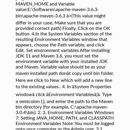
MAVEN_HOME and Variable
value:E:\Softwares\apache-maven-3.6.3-
bin\apache-maven-3.6.3 â>(This value might
differ in your case, Make sure that you are
provided correct path) Finally, Click on the OK
button. 4.In the System Variables section of the
resulting Environment Variables window that
appears, choose the Path variable, and click
Edit. Set environment variables After installing
JDK 11 and Maven 3.6, you must set the
environment variable with your installed JDK
and Maven. Variable value should be as your
maven installed path donât copy until bin folder.
Here we click to New which will add a new line
to the existing values.. 4. In âSystem Properties
windowâ click âEnvironment Variablesâ¦â. Type
a semicolon (;), and enter the path to the Maven
bin directory (for example, C:\apache-maven-
3.0.4\bin). 2. 3. Environment Variables Windows
7: Setting JAVA_HOME, PATH, and CLASSPATH
Environment Variables Note: You must be logged
onto your computer as the Admin user. 3.1