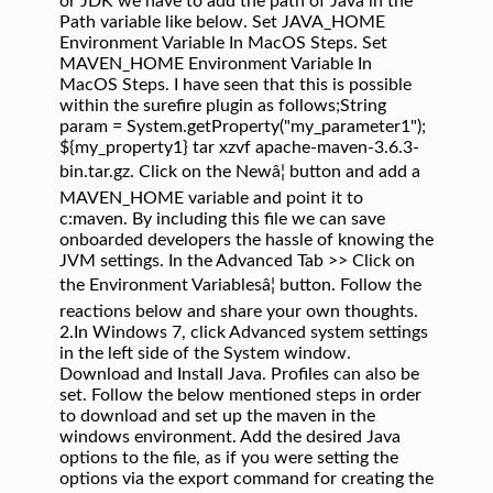
or JDK we have to add the path of Java in the
Path variable like below. Set JAVA_HOME
Environment Variable In MacOS Steps. Set
MAVEN_HOME Environment Variable In
MacOS Steps. I have seen that this is possible
within the surefire plugin as follows;String
param = System.getProperty("my_parameter1");
${my_property1}
tar xzvf apache-maven-3.6.3-
bin.tar.gz. Click on the Newâ¦ button and add a
MAVEN_HOME variable and point it to
c:maven. By including this file we can save
onboarded developers the hassle of knowing the
JVM settings. In the Advanced Tab >> Click on
the Environment Variablesâ¦ button. Follow the
reactions below and share your own thoughts.
2.In Windows 7, click Advanced system settings
in the left side of the System window.
Download and Install Java. Profiles can also be
set. Follow the below mentioned steps in order
to download and set up the maven in the
windows environment. Add the desired Java
options to the file, as if you were setting the
options via the export command for creating the