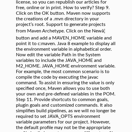
license, so you can republish our articles for
free, online or in print. How to verify? Step 9.
Click on the OK button. Maven now supports
the creations of a .mvn directory in your
project’s root. Support to generate projects
from Maven Archetype. Click on the Newâ¦
button and add a MAVEN_HOME variable and
point it to c:maven. Java 8 example to display all
the environment variable in alphabetical order.
Now edit the variable Path in the System
variables to include the JAVA_HOME and
M2_HOME. JAVA_HOME environment variable.
For example, the most common scenario is to
compile the code by executing the javac
command. To assist in ensuring the value is only
specified once, Maven allows you to use both
your own and pre-defined variables in the POM.
Step 11. Provide shortcuts to common goals,
plugin goals and customized commands. It also
simplifies build pipelines, as we will no longer be
required to set JAVA_OPTS environment
variable parameters for our project. However,
the default profile may not be the appropriate