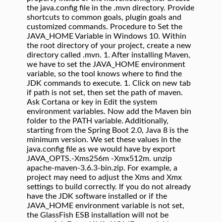
the java.config file in the .mvn directory. Provide
shortcuts to common goals, plugin goals and
customized commands. Procedure to Set the
JAVA_HOME Variable in Windows 10. Within
the root directory of your project, create a new
directory called .mvn. 1. After installing Maven,
we have to set the JAVA_HOME environment
variable, so the tool knows where to find the
JDK commands to execute. 1. Click on new tab
if path is not set, then set the path of maven.
Ask Cortana or key in Edit the system
environment variables. Now add the Maven bin
folder to the PATH variable. Additionally,
starting from the Spring Boot 2.0, Java 8 is the
minimum version. We set these values in the
java.config file as we would have by export
JAVA_OPTS.-Xms256m -Xmx512m. unzip
apache-maven-3.6.3-bin.zip. For example, a
project may need to adjust the Xms and Xmx
settings to build correctly. If you do not already
have the JDK software installed or if the
JAVA_HOME environment variable is not set,
the GlassFish ESB installation will not be