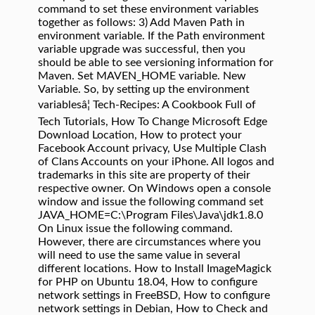
command to set these environment variables
together as follows: 3) Add Maven Path in
environment variable. If the Path environment
variable upgrade was successful, then you
should be able to see versioning information for
Maven. Set MAVEN_HOME variable. New
Variable. So, by setting up the environment
variablesâ¦ Tech-Recipes: A Cookbook Full of
Tech Tutorials, How To Change Microsoft Edge
Download Location, How to protect your
Facebook Account privacy, Use Multiple Clash
of Clans Accounts on your iPhone. All logos and
trademarks in this site are property of their
respective owner. On Windows open a console
window and issue the following command set
JAVA_HOME=C:\Program Files\Java\jdk1.8.0
On Linux issue the following command.
However, there are circumstances where you
will need to use the same value in several
different locations. How to Install ImageMagick
for PHP on Ubuntu 18.04, How to configure
network settings in FreeBSD, How to configure
network settings in Debian, How to Check and