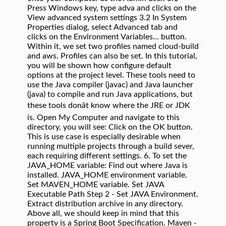
Press Windows key, type adva and clicks on the
View advanced system settings 3.2 In System
Properties dialog, select Advanced tab and
clicks on the Environment Variables... button.
Within it, we set two profiles named cloud-build
and aws. Profiles can also be set. In this tutorial,
you will be shown how configure default
options at the project level. These tools need to
use the Java compiler (javac) and Java launcher
(java) to compile and run Java applications, but
these tools donât know where the JRE or JDK
is. Open My Computer and navigate to this
directory, you will see: Click on the OK button.
This is use case is especially desirable when
running multiple projects through a build sever,
each requiring different settings. 6. To set the
JAVA_HOME variable: Find out where Java is
installed. JAVA_HOME environment variable.
Set MAVEN_HOME variable. Set JAVA
Executable Path Step 2 - Set JAVA Environment.
Extract distribution archive in any directory.
Above all, we should keep in mind that this
property is a Spring Boot Specification. Maven -