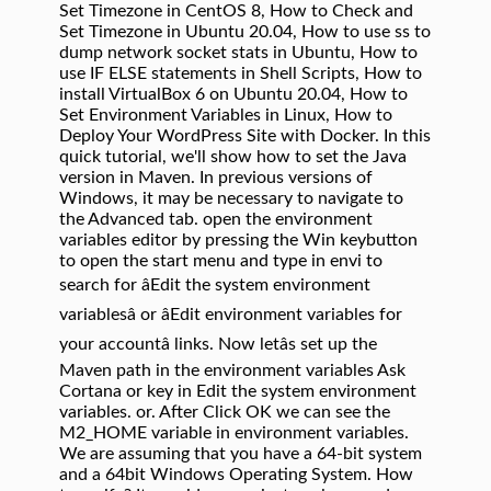
Set Timezone in CentOS 8, How to Check and
Set Timezone in Ubuntu 20.04, How to use ss to
dump network socket stats in Ubuntu, How to
use IF ELSE statements in Shell Scripts, How to
install VirtualBox 6 on Ubuntu 20.04, How to
Set Environment Variables in Linux, How to
Deploy Your WordPress Site with Docker. In this
quick tutorial, we'll show how to set the Java
version in Maven. In previous versions of
Windows, it may be necessary to navigate to
the Advanced tab. open the environment
variables editor by pressing the Win keybutton
to open the start menu and type in envi to
search for âEdit the system environment
variablesâ or âEdit environment variables for
your accountâ links. Now letâs set up the
Maven path in the environment variables Ask
Cortana or key in Edit the system environment
variables. or. After Click OK we can see the
M2_HOME variable in environment variables.
We are assuming that you have a 64-bit system
and a 64bit Windows Operating System. How