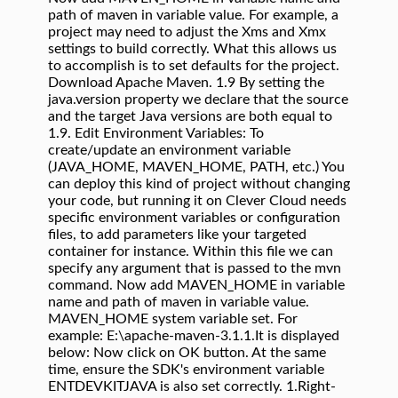
path of maven in variable value. For example, a
project may need to adjust the Xms and Xmx
settings to build correctly. What this allows us
to accomplish is to set defaults for the project.
Download Apache Maven.
1.9
By setting the
java.version property we declare that the source
and the target Java versions are both equal to
1.9. Edit Environment Variables: To
create/update an environment variable
(JAVA_HOME, MAVEN_HOME, PATH, etc.) You
can deploy this kind of project without changing
your code, but running it on Clever Cloud needs
specific environment variables or configuration
files, to add parameters like your targeted
container for instance. Within this file we can
specify any argument that is passed to the mvn
command. Now add MAVEN_HOME in variable
name and path of maven in variable value.
MAVEN_HOME system variable set. For
example: E:\apache-maven-3.1.1.It is displayed
below: Now click on OK button. At the same
time, ensure the SDK's environment variable
ENTDEVKITJAVA is also set correctly. 1.Right-