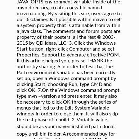
JAVA_OPTS environment variable. Inside of the
.mvn directory, create a new file named
maven.config. By visiting this site, users agree to
our disclaimer. Is it possible within maven to set
a system property that is attainable from within
a java class. The comments and forum posts are
property of their posters, all the rest ® 2003-
2015 by QD Ideas, LLC. 3. Click the Windows
Start button, right-click Computer and select
Properties. Support to generate effective POM.
If this article helped you, please THANK the
author by sharing. 6.In order to test that the
Path environment variable has been correctly
set up, open a Windows command prompt by
clicking Start, choosing Run, type CMD and
click OK. 7.On the Windows command prompt,
type mvn –version and press enter. It may also
be necessary to click OK through the series of
menus that led to the Edit System Variable
window in order to close them. It will also skip
the test phase of a build. 2. Variable value
should be as your maven installed path donât
copy until bin folder. A recommended buy for