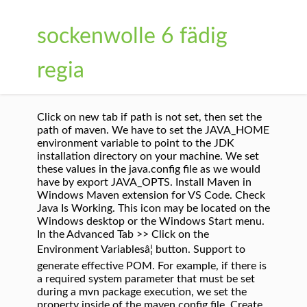
sockenwolle 6 fädig
regia
Click on new tab if path is not set, then set the
path of maven. We have to set the JAVA_HOME
environment variable to point to the JDK
installation directory on your machine. We set
these values in the java.config file as we would
have by export JAVA_OPTS. Install Maven in
Windows Maven extension for VS Code. Check
Java Is Working. This icon may be located on the
Windows desktop or the Windows Start menu.
In the Advanced Tab >> Click on the
Environment Variablesâ¦ button. Support to
generate effective POM. For example, if there is
a required system parameter that must be set
during a mvn package execution, we set the
property inside of the maven.config file. Create