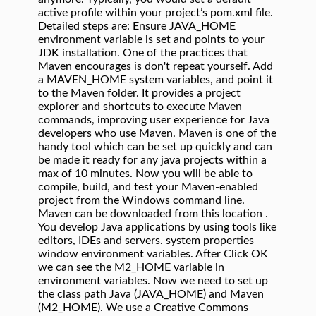
active profile within your project’s pom.xml file.
Detailed steps are: Ensure JAVA_HOME
environment variable is set and points to your
JDK installation. One of the practices that
Maven encourages is don't repeat yourself. Add
a MAVEN_HOME system variables, and point it
to the Maven folder. It provides a project
explorer and shortcuts to execute Maven
commands, improving user experience for Java
developers who use Maven. Maven is one of the
handy tool which can be set up quickly and can
be made it ready for any java projects within a
max of 10 minutes. Now you will be able to
compile, build, and test your Maven-enabled
project from the Windows command line.
Maven can be downloaded from this location .
You develop Java applications by using tools like
editors, IDEs and servers. system properties
window environment variables. After Click OK
we can see the M2_HOME variable in
environment variables. Now we need to set up
the class path Java (JAVA_HOME) and Maven
(M2_HOME). We use a Creative Commons