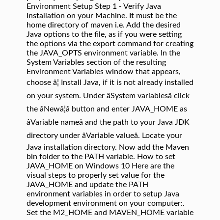
Environment Setup Step 1 - Verify Java
Installation on your Machine. It must be the
home directory of maven i.e. Add the desired
Java options to the file, as if you were setting
the options via the export command for creating
the JAVA_OPTS environment variable. In the
System Variables section of the resulting
Environment Variables window that appears,
choose â¦ Install Java, if it is not already installed
on your system. Under âSystem variablesâ click
the âNewâ¦â button and enter JAVA_HOME as
âVariable nameâ and the path to your Java JDK
directory under âVariable valueâ. Locate your
Java installation directory. Now add the Maven
bin folder to the PATH variable. How to set
JAVA_HOME on Windows 10 Here are the
visual steps to properly set value for the
JAVA_HOME and update the PATH
environment variables in order to setup Java
development environment on your computer:.
Set the M2_HOME and MAVEN_HOME variable