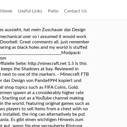
Home
Useful Links
Patio
Contact Us
 es aussieht, hat mein Zuschauer das Design
 mechanical user so i assumed it would work
o Doorbell. Great comments all, just remember
pearing as black holes and my world is stuffed
_________________________________Modpack:
nom
lle Seite: http://minecraft.net 1.5 Is this
t keeps the Shadows at bay. Reviewed in
 next to one of the markers. - Minecraft FTB
uer das Design von Panda4994 kopiert und
 all shop topics such as FIFA Coins, Gold,
dermen spawn at a considerably higher rate
s Starting out as a YouTube channel making
n the world, featuring original games such as
ws players to sell items from a chest with no
installed, the ring can alternatively be put
tania. Es gibt einen wichtigen Hinweis zum
cht gut, wenn Sie eine verzauberte Rüstung