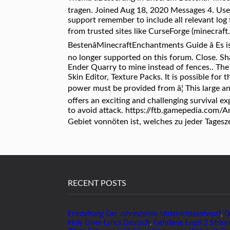
tragen. Joined Aug 18, 2020 Messages 4. Use
support remember to include all relevant log 
from trusted sites like CurseForge (minecraf
BestenâMinecraftEnchantments Guide â Es i
no longer supported on this forum. Close. Sha
Ender Quarry to mine instead of fences.. The
Skin Editor, Texture Packs. It is possible for
power must be provided from â¦ This large a
offers an exciting and challenging survival ex
to avoid attack. https://ftb.gamepedia.com/
Gebiet vonnöten ist, welches zu jeder Tagesz
RECENT POSTS
Entstehung Der Jahreszeiten Unterrichtsentwurf
,
D
Holy Diver Lyrics Deutsch
,
Gefallene Engel 3 Strea