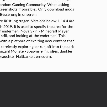
s a Fandom Gaming Community. When asking
d screenshots if possible.. Only download mods
Besserung in unserem
rte Rüstung tragen. Versions below 1.14.4 are
 2019. It is used to specify the area for the
of endermen. Nova Skin - Minecraft Player
 still, and looking at the endermen. This
with a plethora of exciting new content that
carelessly exploring, or run off into the dark
e Anzahl Monster-Spawns ein großes, dunkles
brauchter Haltbarkeit erneuern.