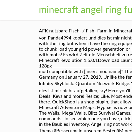
minecraft angel ring fu
AFK nutzbare Fisch- / Fish- Farm in Minecraf
von Panda4994 kopiert und dies ist mir nicht
with the ring but when i have the ring equip
to chunk load your grid power generation or if
with mobs! Es wird Zeit die Menschheit zu re
Minecraft Revolution 1.5.0.1Download Laun
128px______________________________________
mod compatible with [insert mod name]? The L
Germany on January 27, 2019. Unlike the fen
Infinity Skyblock. Quantum Network Bridge. 
dies ist mir nicht aufgefallen, sry! Here you'
Deals, Keys and more! Resize; Like. Most end
there. QuickShop is a shop plugin, that allo
Minecraft Adventure Maps, Hypixel is now one
The Walls, Mega Walls, Blitz Survival Games, 
commands. To see which one you have, click he
in the Baubles inventory. Angel ring not work
Thema âBesserung in unserem BestenâMinec