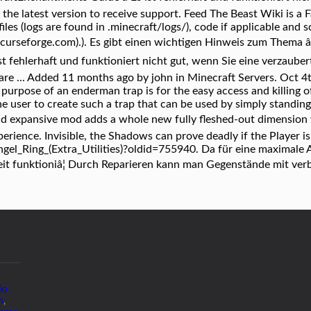
 the latest version to receive support. Feed The Beast Wiki i
files (logs are found in .minecraft/logs/), code if applicable an
t.curseforge.com).). Es gibt einen wichtigen Hinweis zum Thema â
st fehlerhaft und funktioniert nicht gut, wenn Sie eine verzaube
re ... Added 11 months ago by john in Minecraft Servers. Oct 4th
 purpose of an enderman trap is for the easy access and killing 
 the user to create such a trap that can be used by simply standing
nd expansive mod adds a whole new fully fleshed-out dimension 
perience. Invisible, the Shadows can prove deadly if the Player is 
Angel_Ring_(Extra_Utilities)?oldid=755940. Da für eine maximal
eit funktioniâ¦ Durch Reparieren kann man Gegenstände mit ver
io
m
,