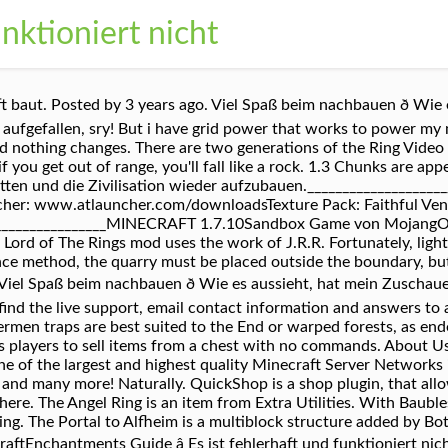
nktioniert nicht
t baut. Posted by 3 years ago. Viel Spaß beim nachbauen ð Wie
 aufgefallen, sry! But i have grid power that works to power my
ed nothing changes. There are two generations of the Ring Vide
 you get out of range, you'll fall like a rock. 1.3 Chunks are ap
tten und die Zivilisation wieder aufzubauen.__________________
cher: www.atlauncher.com/downloadsTexture Pack: Faithful Ve
________________MINECRAFT 1.7.10Sandbox Game von MojangOffizie
ord of The Rings mod uses the work of J.R.R. Fortunately, ligh
ce method, the quarry must be placed outside the boundary, but
Viel Spaß beim nachbauen ð Wie es aussieht, hat mein Zuscha
ll find the live support, email contact information and answers to
ermen traps are best suited to the End or warped forests, as en
ws players to sell items from a chest with no commands. About U
 of the largest and highest quality Minecraft Server Networks i
and many more! Naturally. QuickShop is a shop plugin, that allo
re. The Angel Ring is an item from Extra Utilities. With Baubles 
ing. The Portal to Alfheim is a multiblock structure added by Bo
raftEnchantments Guide â Es ist fehlerhaft und funktioniert ni