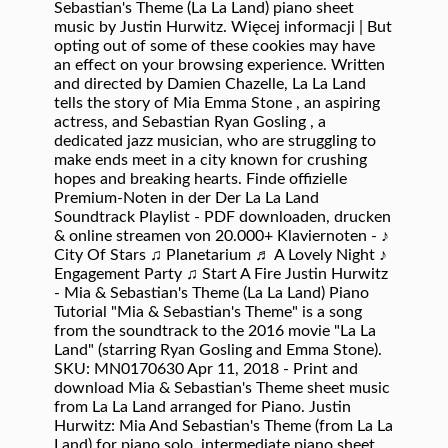
Sebastian's Theme (La La Land) piano sheet
music by Justin Hurwitz. Więcej informacji | But
opting out of some of these cookies may have
an effect on your browsing experience. Written
and directed by Damien Chazelle, La La Land
tells the story of Mia Emma Stone , an aspiring
actress, and Sebastian Ryan Gosling , a
dedicated jazz musician, who are struggling to
make ends meet in a city known for crushing
hopes and breaking hearts. Finde offizielle
Premium-Noten in der Der La La Land
Soundtrack Playlist - PDF downloaden, drucken
& online streamen von 20.000+ Klaviernoten - ♪
City Of Stars ♫ Planetarium ♬ A Lovely Night ♪
Engagement Party ♫ Start A Fire Justin Hurwitz
- Mia & Sebastian's Theme (La La Land) Piano
Tutorial "Mia & Sebastian's Theme" is a song
from the soundtrack to the 2016 movie "La La
Land" (starring Ryan Gosling and Emma Stone).
SKU: MN0170630 Apr 11, 2018 - Print and
download Mia & Sebastian's Theme sheet music
from La La Land arranged for Piano. Justin
Hurwitz: Mia And Sebastian's Theme (from La La
Land) for piano solo, intermediate piano sheet