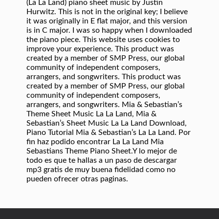
(La La Land) piano sheet music by Justin
Hurwitz. This is not in the original key; I believe
it was originally in E flat major, and this version
is in C major. I was so happy when I downloaded
the piano piece. This website uses cookies to
improve your experience. This product was
created by a member of SMP Press, our global
community of independent composers,
arrangers, and songwriters. This product was
created by a member of SMP Press, our global
community of independent composers,
arrangers, and songwriters. Mia & Sebastian’s
Theme Sheet Music La La Land, Mia &
Sebastian’s Sheet Music La La Land Download,
Piano Tutorial Mia & Sebastian’s La La Land. Por
fin haz podido encontrar La La Land Mia
Sebastians Theme Piano Sheet.Y lo mejor de
todo es que te hallas a un paso de descargar
mp3 gratis de muy buena fidelidad como no
pueden ofrecer otras paginas.