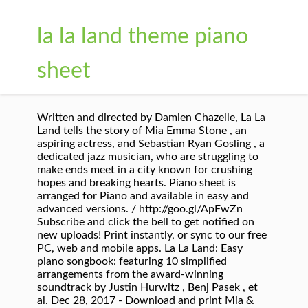
la la land theme piano
sheet
Written and directed by Damien Chazelle, La La
Land tells the story of Mia Emma Stone , an
aspiring actress, and Sebastian Ryan Gosling , a
dedicated jazz musician, who are struggling to
make ends meet in a city known for crushing
hopes and breaking hearts. Piano sheet is
arranged for Piano and available in easy and
advanced versions. / http://goo.gl/ApFwZn
Subscribe and click the bell to get notified on
new uploads! Print instantly, or sync to our free
PC, web and mobile apps. La La Land: Easy
piano songbook: featuring 10 simplified
arrangements from the award-winning
soundtrack by Justin Hurwitz , Benj Pasek , et
al. Dec 28, 2017 - Download and print Mia &