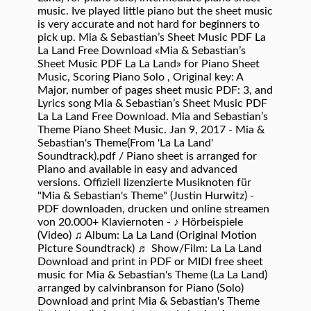
music. Ive played little piano but the sheet music
is very accurate and not hard for beginners to
pick up. Mia & Sebastian’s Sheet Music PDF La
La Land Free Download «Mia & Sebastian’s
Sheet Music PDF La La Land» for Piano Sheet
Music, Scoring Piano Solo , Original key: A
Major, number of pages sheet music PDF: 3, and
Lyrics song Mia & Sebastian’s Sheet Music PDF
La La Land Free Download. Mia and Sebastian’s
Theme Piano Sheet Music. Jan 9, 2017 - Mia &
Sebastian's Theme(From 'La La Land'
Soundtrack).pdf / Piano sheet is arranged for
Piano and available in easy and advanced
versions. Offiziell lizenzierte Musiknoten für
"Mia & Sebastian's Theme" (Justin Hurwitz) -
PDF downloaden, drucken und online streamen
von 20.000+ Klaviernoten - ♪ Hörbeispiele
(Video) ♫ Album: La La Land (Original Motion
Picture Soundtrack) ♬ Show/Film: La La Land
Download and print in PDF or MIDI free sheet
music for Mia & Sebastian's Theme (La La Land)
arranged by calvinbranson for Piano (Solo)
Download and print Mia & Sebastian's Theme